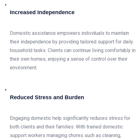
Increased Independence
Domestic assistance empowers individuals to maintain
their independence by providing tailored support for daily
household tasks. Clients can continue living comfortably in
their own homes, enjoying a sense of control over their
environment.
Reduced Stress and Burden
Engaging domestic help significantly reduces stress for
both clients and their families. With trained domestic
support workers managing chores such as cleaning,