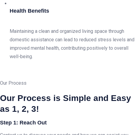
Health Benefits
Maintaining a clean and organized living space through
domestic assistance can lead to reduced stress levels and
improved mental health, contributing positively to overall
well-being.
Our Process
Our Process is Simple and Easy
as 1, 2, 3!
Step 1: Reach Out