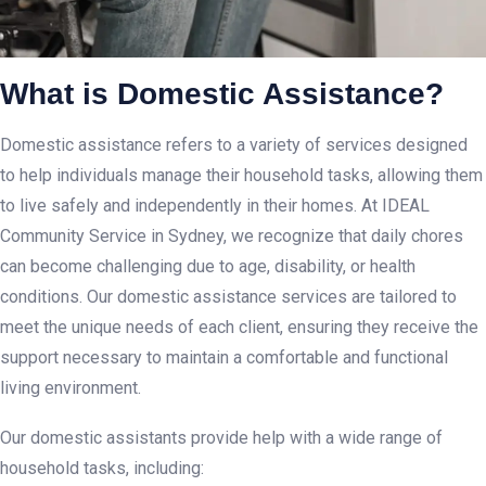
What is Domestic Assistance?
Domestic assistance refers to a variety of services designed
to help individuals manage their household tasks, allowing them
to live safely and independently in their homes. At IDEAL
Community Service in Sydney, we recognize that daily chores
can become challenging due to age, disability, or health
conditions. Our domestic assistance services are tailored to
meet the unique needs of each client, ensuring they receive the
support necessary to maintain a comfortable and functional
living environment.
Our domestic assistants provide help with a wide range of
household tasks, including: