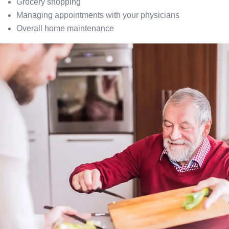
Grocery shopping
Managing appointments with your physicians
Overall home maintenance