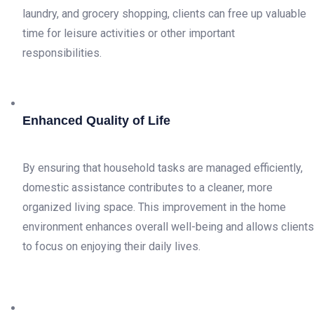
laundry, and grocery shopping, clients can free up valuable
time for leisure activities or other important
responsibilities.
Enhanced Quality of Life
By ensuring that household tasks are managed efficiently,
domestic assistance contributes to a cleaner, more
organized living space. This improvement in the home
environment enhances overall well-being and allows clients
to focus on enjoying their daily lives.