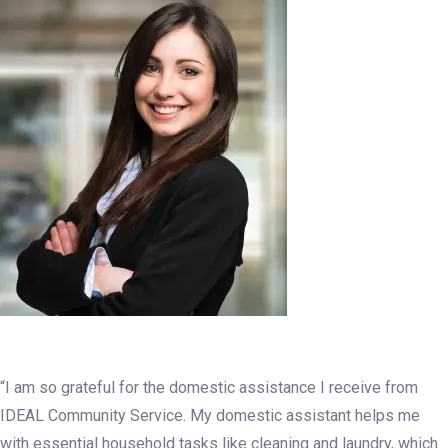
“I am so grateful for the domestic assistance I receive from
IDEAL Community Service. My domestic assistant helps me
with essential household tasks like cleaning and laundry, which