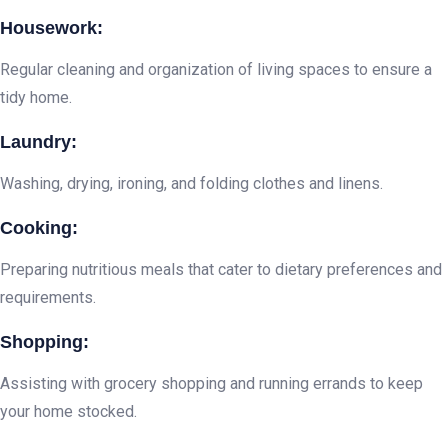
Housework:
Regular cleaning and organization of living spaces to ensure a
tidy home.
Laundry:
Washing, drying, ironing, and folding clothes and linens.
Cooking:
Preparing nutritious meals that cater to dietary preferences and
requirements.
Shopping:
Assisting with grocery shopping and running errands to keep
your home stocked.