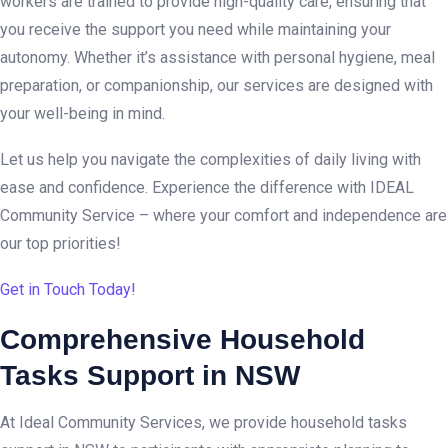
workers are trained to provide high-quality care, ensuring that
you receive the support you need while maintaining your
autonomy. Whether it’s assistance with personal hygiene, meal
preparation, or companionship, our services are designed with
your well-being in mind.
Let us help you navigate the complexities of daily living with
ease and confidence. Experience the difference with IDEAL
Community Service – where your comfort and independence are
our top priorities!
Get in Touch Today!
Comprehensive Household
Tasks Support in NSW
At Ideal Community Services, we provide household tasks