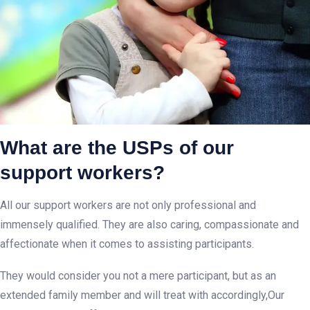
What are the USPs of our
support workers?
All our support workers are not only professional and
immensely qualified. They are also caring, compassionate and
affectionate when it comes to assisting participants.
They would consider you not a mere participant, but as an
extended family member and will treat with accordingly,Our