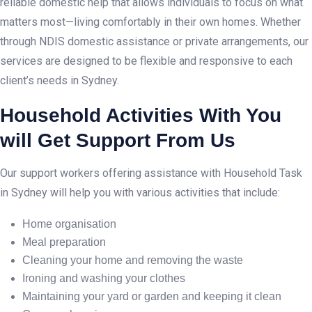
reliable domestic help that allows individuals to focus on what
matters most—living comfortably in their own homes. Whether
through NDIS domestic assistance or private arrangements, our
services are designed to be flexible and responsive to each
client’s needs in Sydney.
Household Activities With You
will Get Support From Us
Our support workers offering assistance with Household Task
in Sydney will help you with various activities that include:
Home organisation
Meal preparation
Cleaning your home and removing the waste
Ironing and washing your clothes
Maintaining your yard or garden and keeping it clean