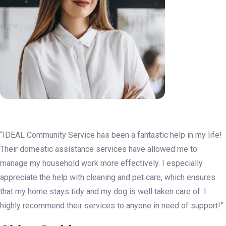
“IDEAL Community Service has been a fantastic help in my life!
Their domestic assistance services have allowed me to
manage my household work more effectively. I especially
appreciate the help with cleaning and pet care, which ensures
that my home stays tidy and my dog is well taken care of. I
highly recommend their services to anyone in need of support!”