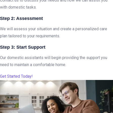
Contact us to discuss your needs and how we can assist you
with domestic tasks.
Step 2: Assessment
We will assess your situation and create a personalized care
plan tailored to your requirements.
Step 3: Start Support
Our domestic assistants will begin providing the support you
need to maintain a comfortable home.
Get Started Today!