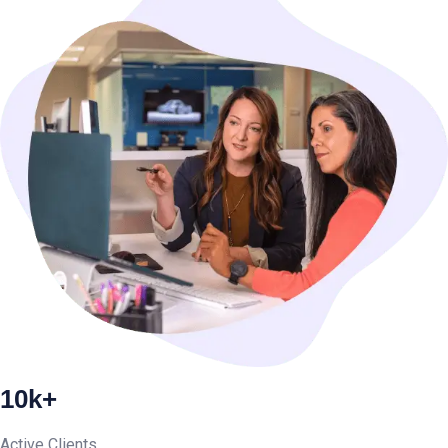
10k+
Active Clients