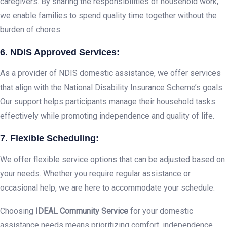
caregivers. By sharing the responsibilities of household work,
we enable families to spend quality time together without the
burden of chores.
6. NDIS Approved Services:
As a provider of NDIS domestic assistance, we offer services
that align with the National Disability Insurance Scheme’s goals.
Our support helps participants manage their household tasks
effectively while promoting independence and quality of life.
7. Flexible Scheduling:
We offer flexible service options that can be adjusted based on
your needs. Whether you require regular assistance or
occasional help, we are here to accommodate your schedule.
Choosing
IDEAL Community Service
for your domestic
assistance needs means prioritizing comfort, independence,