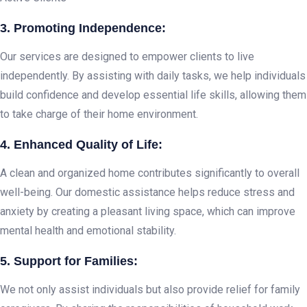
3. Promoting Independence:
Our services are designed to empower clients to live
independently. By assisting with daily tasks, we help individuals
build confidence and develop essential life skills, allowing them
to take charge of their home environment.
4. Enhanced Quality of Life:
A clean and organized home contributes significantly to overall
well-being. Our domestic assistance helps reduce stress and
anxiety by creating a pleasant living space, which can improve
mental health and emotional stability.
5. Support for Families:
We not only assist individuals but also provide relief for family