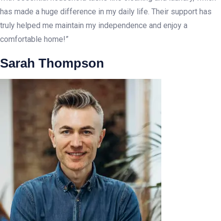
has made a huge difference in my daily life. Their support has
truly helped me maintain my independence and enjoy a
comfortable home!”
Sarah Thompson