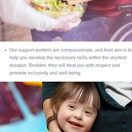
Our support workers are compassionate, and their aim is to
help you develop the necessary skills within the shortest
duration. Besides, they will treat you with respect and
promote inclusivity and well-being