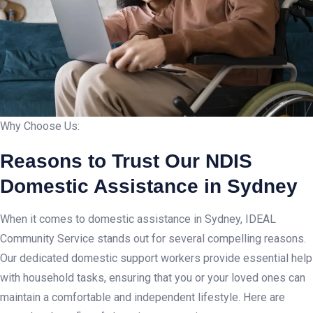
Why Choose Us:
Reasons to Trust Our NDIS
Domestic Assistance in Sydney
When it comes to domestic assistance in Sydney, IDEAL
Community Service stands out for several compelling reasons.
Our dedicated domestic support workers provide essential help
with household tasks, ensuring that you or your loved ones can
maintain a comfortable and independent lifestyle. Here are