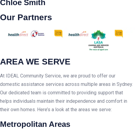
Chloe Smith
Our Partners
AREA WE SERVE
At IDEAL Community Service, we are proud to offer our
domestic assistance services across multiple areas in Sydney.
Our dedicated team is committed to providing support that
helps individuals maintain their independence and comfort in
their own homes. Here’s a look at the areas we serve:
Metropolitan Areas