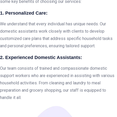
some key benefits of choosing our services:
1. Personalized Care:
We understand that every individual has unique needs. Our
domestic assistants work closely with clients to develop
customized care plans that address specific household tasks
and personal preferences, ensuring tailored support.
2. Experienced Domestic Assistants:
Our team consists of trained and compassionate domestic
support workers who are experienced in assisting with various
household activities. From cleaning and laundry to meal
preparation and grocery shopping, our staff is equipped to
handle it all.