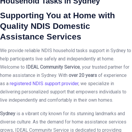
Household Tasks in Sydney
Supporting You at Home with
Quality NDIS Domestic
Assistance Services
We provide reliable NDIS household tasks support in Sydney to
help participants live safely and independently at home.
Welcome to
IDEAL Community Service
, your trusted partner for
home assistance in Sydney. With
over 20 years
of experience
as a
registered NDIS support provider
, we specialize in
delivering personalized support that empowers individuals to
live independently and comfortably in their own homes.
Sydney
is a vibrant city known for its stunning landmarks and
diverse culture. As the demand for home assistance services
grows, IDEAL Community Service is dedicated to providing