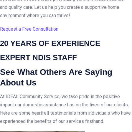
and quality care. Let us help you create a supportive home
environment where you can thrive!
Request a Free Consultation
20 YEARS OF EXPERIENCE
EXPERT NDIS STAFF
See What Others Are Saying
About Us
At IDEAL Community Service, we take pride in the positive
impact our domestic assistance has on the lives of our clients.
Here are some heartfelt testimonials from individuals who have
experienced the benefits of our services firsthand.