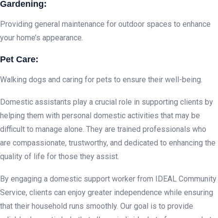
Gardening:
Providing general maintenance for outdoor spaces to enhance
your home’s appearance.
Pet Care:
Walking dogs and caring for pets to ensure their well-being.
Domestic assistants play a crucial role in supporting clients by
helping them with personal domestic activities that may be
difficult to manage alone. They are trained professionals who
are compassionate, trustworthy, and dedicated to enhancing the
quality of life for those they assist.
By engaging a domestic support worker from IDEAL Community
Service, clients can enjoy greater independence while ensuring
that their household runs smoothly. Our goal is to provide