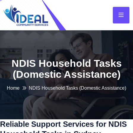
NDIS Household Tasks
(Domestic Assistance)
Home
NDIS Household Tasks (Domestic Assistance)
Reliable Support Services for NDIS