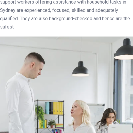
support workers offering assistance with household tasks in
Sydney are experienced, focused, skilled and adequately
qualified. They are also background-checked and hence are the
safest.