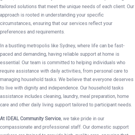
tailored solutions that meet the unique needs of each client. Our
approach is rooted in understanding your specific
circumstances, ensuring that our services reflect your
preferences and requirements.
In a bustling metropolis like Sydney, where life can be fast-
paced and demanding, having reliable support at home is
essential. Our team is committed to helping individuals who
require assistance with daily activities, from personal care to
managing household tasks. We believe that everyone deserves
to live with dignity and independence. Our household tasks
assistance includes cleaning, laundry, meal preparation, home
care and other daily living support tailored to participant needs.
At IDEAL Community Service
, we take pride in our
compassionate and professional staff. Our domestic support