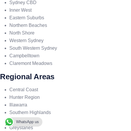
Sydney CBD
Inner West
Eastern Suburbs
Northern Beaches
North Shore
Western Sydney
South Western Sydney
Campbelltown
Claremont Meadows
Regional Areas
Central Coast
Hunter Region
Illawarra
Southern Highlands
Blue Mountains
WhatsApp us
Greystanes