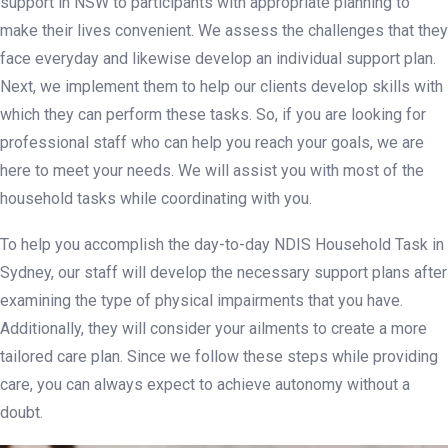
support in NSW to participants with appropriate planning to
make their lives convenient. We assess the challenges that they
face everyday and likewise develop an individual support plan.
Next, we implement them to help our clients develop skills with
which they can perform these tasks. So, if you are looking for
professional staff who can help you reach your goals, we are
here to meet your needs. We will assist you with most of the
household tasks while coordinating with you.
To help you accomplish the day-to-day NDIS Household Task in
Sydney, our staff will develop the necessary support plans after
examining the type of physical impairments that you have.
Additionally, they will consider your ailments to create a more
tailored care plan. Since we follow these steps while providing
care, you can always expect to achieve autonomy without a
doubt.