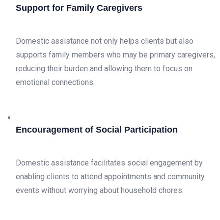
Support for Family Caregivers
Domestic assistance not only helps clients but also
supports family members who may be primary caregivers,
reducing their burden and allowing them to focus on
emotional connections.
Encouragement of Social Participation
Domestic assistance facilitates social engagement by
enabling clients to attend appointments and community
events without worrying about household chores.