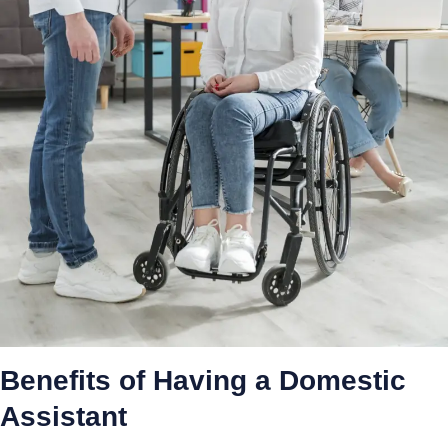
Benefits of Having a Domestic
Assistant