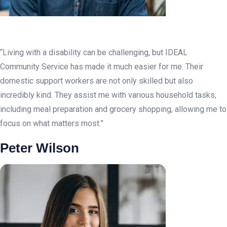
“Living with a disability can be challenging, but IDEAL
Community Service has made it much easier for me. Their
domestic support workers are not only skilled but also
incredibly kind. They assist me with various household tasks,
including meal preparation and grocery shopping, allowing me to
focus on what matters most.”
Peter Wilson